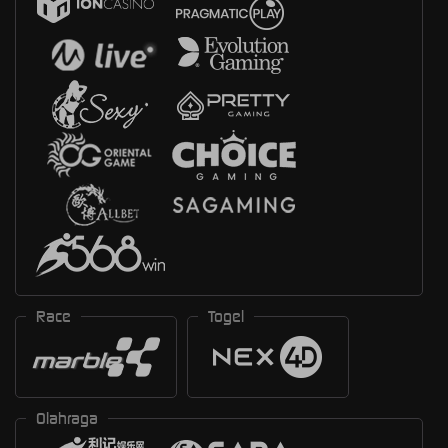
Race
Togel
Olahraga