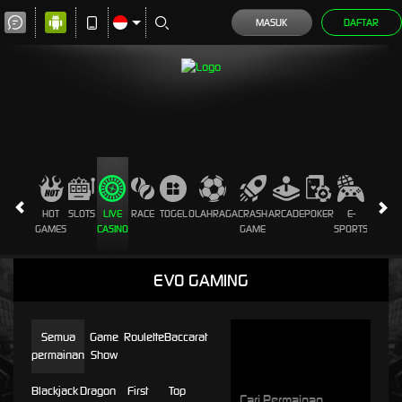
MASUK
DAFTAR
HOT
SLOTS
LIVE
RACE
TOGEL
OLAHRAGA
CRASH
ARCADE
POKER
E-
SABUN
GAMES
CASINO
GAME
SPORTS
AYAM
EVO GAMING
Semua
Game
Roulette
Baccarat
permainan
Show
Blackjack
Dragon
First
Top