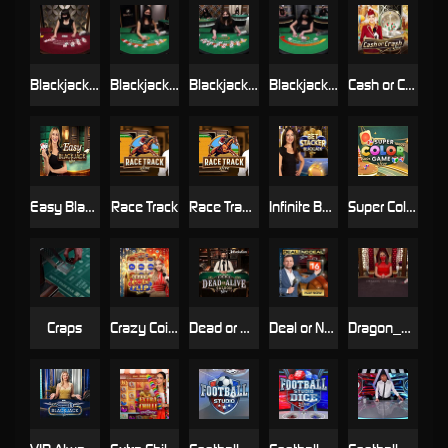
Blackjack_VIP_Z
Blackjack_White_A
Blackjack_White_B
Blackjack_White_C
Cash or Crash
Easy Blackjack
Race Track
Race Track First Person
Infinite Bet Stacker Blackjack
Super Color Game
Craps
Crazy Coin Flip
Dead or Alive: Saloon
Deal or No Deal
Dragon_Tiger