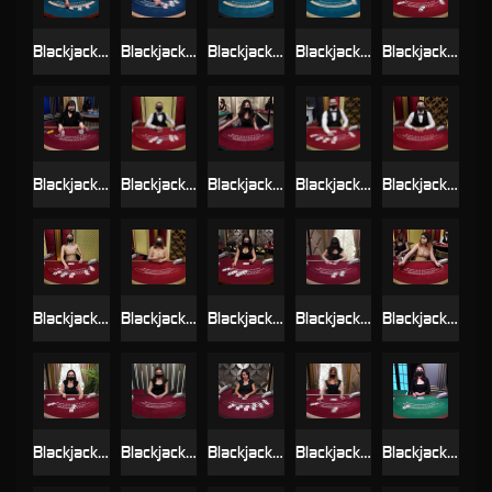
Blackjack_Silver_4
Blackjack_Silver_5
Blackjack_Silver_6
Blackjack_Silver_7
Blackjack_VIP_A
Blackjack_VIP_Alpha
Blackjack_VIP_B
Blackjack_VIP_Beta
Blackjack_VIP_C
Blackjack_VIP_D
Blackjack_VIP_E
Blackjack_VIP_G
Blackjack_VIP_Gamma
Blackjack_VIP_H
Blackjack_VIP_I
Blackjack_VIP_L
Blackjack_VIP_M
Blackjack_VIP_N
Blackjack_VIP_Q
Blackjack_VIP_x