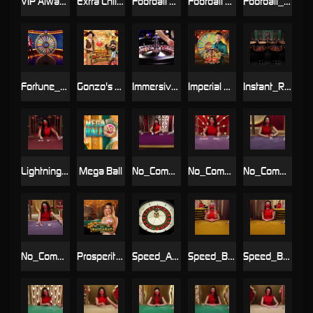
VIP Always 6 Blackjack 1
Extra Chilli Epic Spin
Football Studio
Football Studio Dice
Football_Studio
Fortune_Wheel
Gonzo's Treasure Map
Immersive_Roulette
Imperial Quest
Instant_Roulette
Lightning_Baccarat
Mega Ball
No_Comm_Baccarat
No_Comm_Speed_Baccarat_A
No_Comm_Speed_Baccarat_B
No_Comm_Speed_Baccarat_C
Prosperity Tree Baccarat
Speed_Auto_Roulette
Speed_Baccarat_A
Speed_Baccarat_B