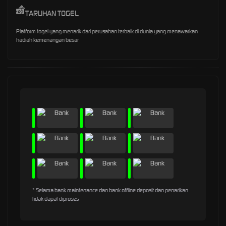
TARUHAN TOGEL
Platform togel yang menarik dari perusahan terbaik di dunia yang menawarkan
hadiah kemenangan besar
* Selama bank maintenance dan bank offline deposit dan penarikan
tidak dapat diproses