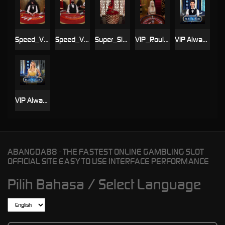
Speed_VIP_Blackjack_C
Speed_VIP_Blackjack_D
Super_Sic_Bo
VIP_Roulette
VIP Always 6 Blackjack 2
VIP Always 6 Blackjack 3
ABANGDA88 - THE FASTEST ONLINE GAMBLING SLOT
OFFICIAL SITE EASY TO USE INTERFACE PERFORMANCE
Pilih Bahasa / Select Language