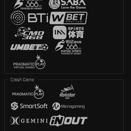
Crash Game