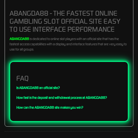
ABANGDA88 - THE FASTEST ONLINE
GAMBLING SLOT OFFICIAL SITE EASY
TO USE INTERFACE PERFORMANCE
ABANGDA88
is dedicated to online slot players with an official site that has the
fastest access capabilities with a display and interface features that are very easy to
use for all groups.
FAQ
Is ABANGDA88 an official site?
How fast is the deposit and withdrawal process at ABANGDA88?
How can the ABANGDA88 site makes you win?