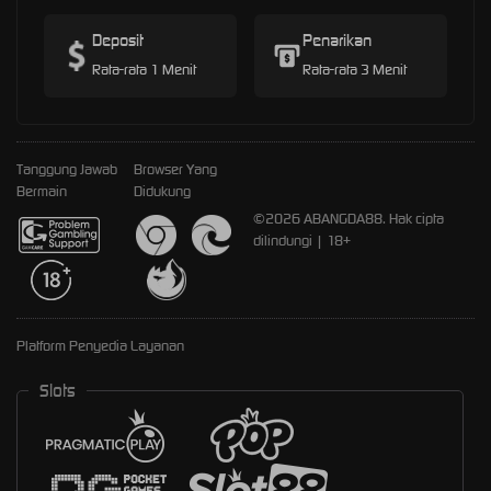
Deposit
Penarikan
Rata-rata 1 Menit
Rata-rata 3 Menit
Tanggung Jawab
Browser Yang
Bermain
Didukung
©2026 ABANGDA88. Hak cipta
dilindungi | 18+
Platform Penyedia Layanan
Slots