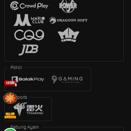
Poker
E-Sports
Sabung Ayam