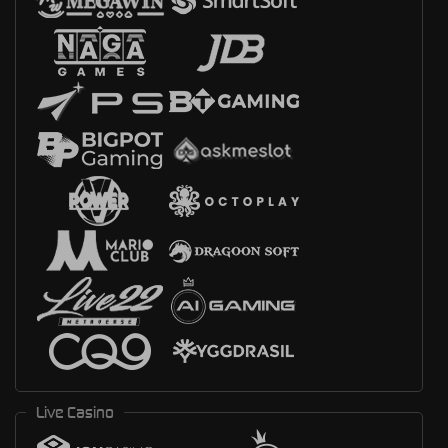
Live Casino