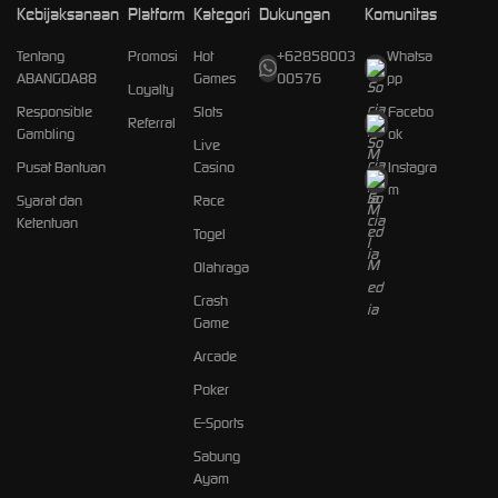
Kebijaksanaan
Platform
Kategori
Dukungan
Komunitas
Tentang
Promosi
Hot
+62858003
Whatsa
ABANGDA88
Games
00576
pp
Loyalty
Responsible
Slots
Facebo
Referral
Gambling
ok
Live
Pusat Bantuan
Casino
Instagra
m
Syarat dan
Race
Ketentuan
Togel
Olahraga
Crash
Game
Arcade
Poker
E-Sports
Sabung
Ayam