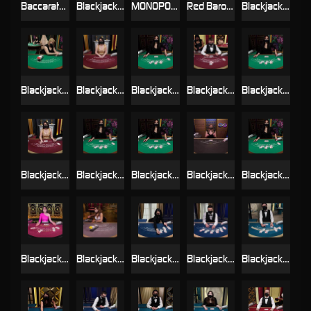
Baccarat_Squeeze
Blackjack_B
MONOPOLY Roll'em
Red Baron RNG
Blackjack_C
Blackjack_D
Blackjack_Diamond_VIP
Blackjack_E
Blackjack_Fortune_VIP
Blackjack_G
Blackjack_Grand_VIP
Blackjack_H
Blackjack_I
Blackjack_Infinite
Blackjack_J
Blackjack_Party
Blackjack_Platinum_VIP
Blackjack_Silver_1
Blackjack_Silver_2
Blackjack_Silver_3