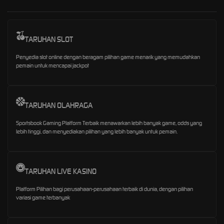
TARUHAN SLOT
Penyedia slot online dengan beragam pilihan game menarik yang memudahkan
pemain untuk mencapai jackpot
TARUHAN OLAHRAGA
Sportsbook Gaming Platform Terbaik menawarkan lebih banyak game, odds yang
lebih tinggi, dan menyediakan pilihan yang lebih banyak untuk pemain.
TARUHAN LIVE KASINO
Platform Pilihan bagi perusahaan-perusahaan terbaik di dunia, dengan pilihan
variasi game terbanyak