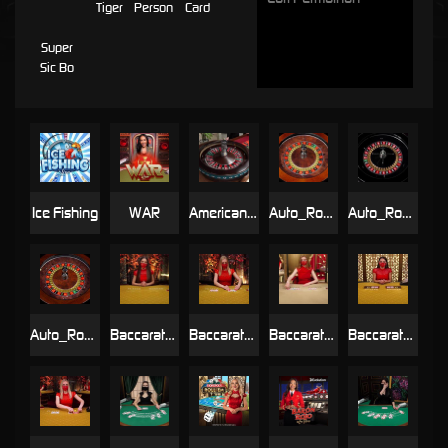
Tiger
Person
Card
Super
Sic Bo
Ice Fishing
WAR
American_Roulette
Auto_Roulette
Auto_Roulette_La_Partage
Auto_Roulette_VIP
Baccarat_A
Baccarat_B
Baccarat_C
Baccarat_Control_Squeeze