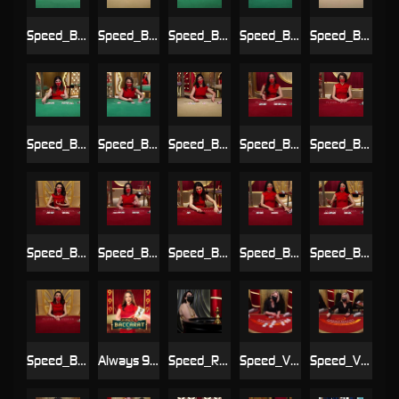
Speed_Baccarat_C
Speed_Baccarat_D
Speed_Baccarat_E
Speed_Baccarat_F
Speed_Baccarat_G
Speed_Baccarat_H
Speed_Baccarat_I
Speed_Baccarat_J
Speed_Baccarat_k
Speed_Baccarat_L
Speed_Baccarat_N
Speed_Baccarat_O
Speed_Baccarat_P
Speed_Baccarat_Q
Speed_Baccarat_R
Speed_Baccarat_S
Always 9 Baccarat
Speed_Roulette
Speed_VIP_Blackjack_A
Speed_VIP_Blackjack_B