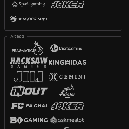
Arcade