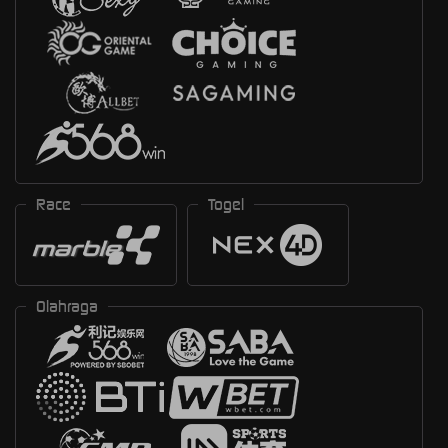
Race
Togel
Olahraga