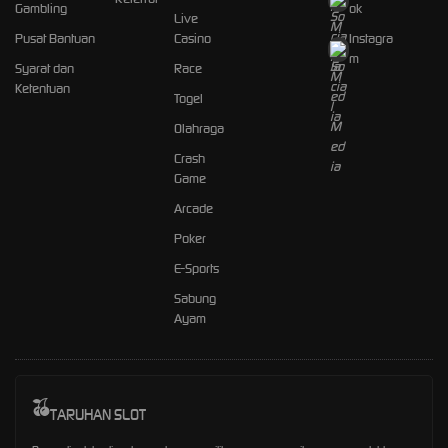
Gambling
ok
Live
Pusat Bantuan
Casino
Instagra
m
Syarat dan
Race
Ketentuan
Togel
Olahraga
Crash
Game
Arcade
Poker
E-Sports
Sabung
Ayam
TARUHAN SLOT