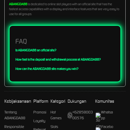
ABANGDA88
is dedicated to online slot players with an official site that has the
fastest access capabilities with a display and interface features that are very easy to
use for all groups.
FAQ
Is ABANGDA88 an official site?
How fast is the deposit and withdrawal process at ABANGDA88?
How can the ABANGDA88 site makes you win?
Kebijaksanaan
Platform
Kategori
Dukungan
Komunitas
Tentang
Promosi
Hot
+62858003
Whatsa
ABANGDA88
Games
00576
pp
Loyalty
Responsible
Slots
Facebo
Referral