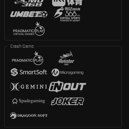
Crash Game