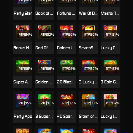
Party Star
Book of Gold
Fortune Gems 3
War Of Dragons
Master Tiger
RTP
94%
RTP
83%
RTP
93%
RTP
93%
RTP
91%
Bonus Hunter
God Of Martial
Golden Joker
SevenSevenSeven
Lucky Coming
RTP
96%
RTP
86%
RTP
91%
RTP
87%
RTP
83%
Super Ace Deluxe
Golden Queen
20 Blazing Clover
3 Lucky Baozhu
3 Coin Golden OX
RTP
95%
RTP
91%
RTP
92%
RTP
93%
RTP
84%
Party Ape
3 Super Ace
40 Sparkling Crown
Storm of Seth 2
Lucky Jaguar 500