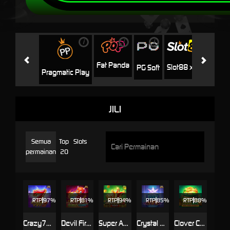
i
i
i
i
i
Facha
Fat Panda
Slot88 x PP
PG Soft
Pragmatic Play
JILI
Semua
Top
Slots
permainan
20
RTP
97%
RTP
81%
RTP
94%
RTP
85%
RTP
88%
Crazy777 2
Devil Fire Bonu$ Coin
Super Ace 2
Crystal 777 DELUXE
Clover Coins 4x4