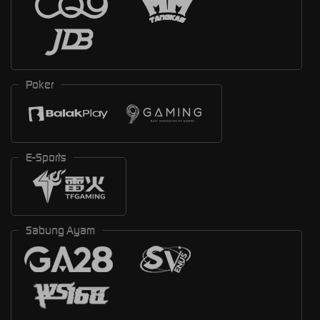
Poker
E-Sports
Sabung Ayam