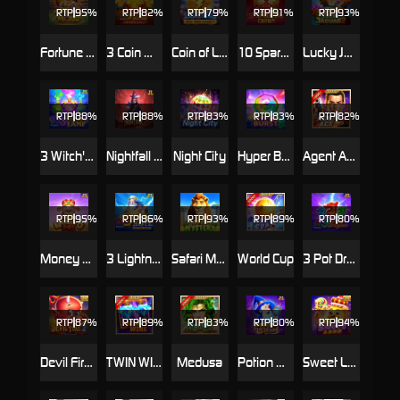
RTP
95%
RTP
82%
RTP
79%
RTP
91%
RTP
93%
Fortune Gems Legend
3 Coin Wild Tiger
Coin of Lightning
10 Sparkling Crown
Lucky Jaguar 2
RTP
88%
RTP
88%
RTP
83%
RTP
83%
RTP
82%
3 Witch's Lamp
Nightfall Hunting
Night City
Hyper Burst
Agent Ace
RTP
95%
RTP
86%
RTP
93%
RTP
89%
RTP
80%
Money Pot
3 Lightning Blitz
Safari Mystery
World Cup
3 Pot Dragons
RTP
87%
RTP
89%
RTP
83%
RTP
80%
RTP
94%
Devil Fire 2
TWIN WINS
Medusa
Potion Wizard
Sweet Land