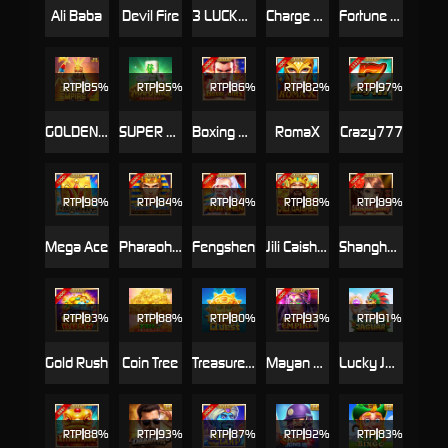
Ali Baba
Devil Fire
3 LUCKY LION
Charge Buffalo
Fortune Gems
RTP
85%
RTP
95%
RTP
86%
RTP
82%
RTP
97%
GOLDEN EMPIRE 2
SUPER MAHJONG
Boxing King
RomaX
Crazy777
RTP
98%
RTP
84%
RTP
84%
RTP
88%
RTP
89%
Mega Ace
Pharaoh Treasure
Fengshen
Jili Caishen
Shanghai Beauty
RTP
83%
RTP
88%
RTP
80%
RTP
93%
RTP
91%
Gold Rush
Coin Tree
Treasure Quest
Mayan Empire
Lucky Jaguar
RTP
88%
RTP
93%
RTP
87%
RTP
92%
RTP
83%