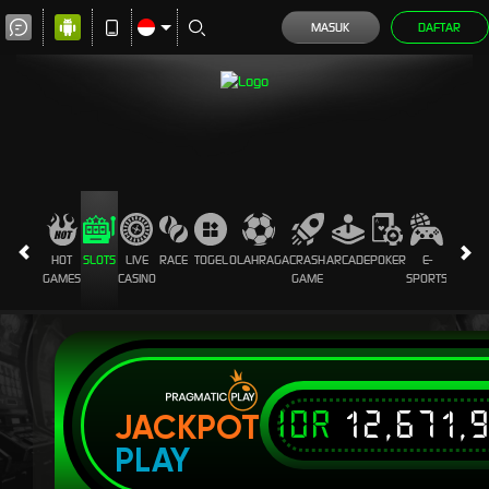
MASUK
DAFTAR
HOT
SLOTS
LIVE
RACE
TOGEL
OLAHRAGA
CRASH
ARCADE
POKER
E-
SABUN
GAMES
CASINO
GAME
SPORTS
AYAM
IDR
12,671,
JACKPOT
PLAY