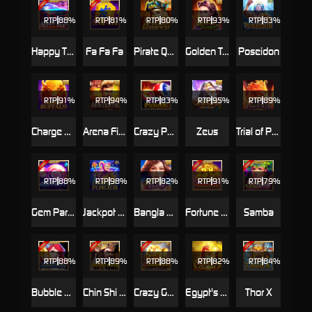
RTP
88%
RTP
81%
RTP
80%
RTP
93%
RTP
83%
Happy Taxi
Fa Fa Fa
Pirate Queen
Golden Temple
Poseidon
RTP
91%
RTP
94%
RTP
83%
RTP
95%
RTP
89%
Charge Buffalo Ascent
Arena Fighter
Crazy Pusher
Zeus
Trial of Phoenix
RTP
88%
RTP
98%
RTP
82%
RTP
91%
RTP
79%
Gem Party
Jackpot Joker
Bangla Beauty
Fortune Tree
Samba
RTP
88%
RTP
89%
RTP
88%
RTP
82%
RTP
84%
Bubble Beauty
Chin Shi Huang
Crazy Golden Bank
Egypt's Glow
Thor X