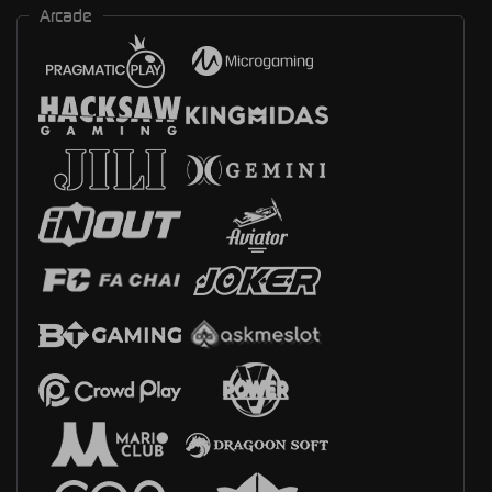
Arcade