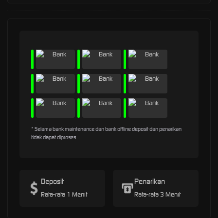
* Selama bank maintenance dan bank offline deposit dan penarikan
tidak dapat diproses
Deposit
Penarikan
Rata-rata 1 Menit
Rata-rata 3 Menit