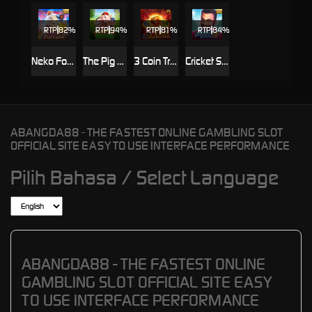
RTP
82%
RTP
94%
RTP
81%
RTP
84%
Neko Fortune
The Pig House
3 Coin Treasures
Cricket Sah 75
ABANGDA88 - THE FASTEST ONLINE GAMBLING SLOT
OFFICIAL SITE EASY TO USE INTERFACE PERFORMANCE
Pilih Bahasa / Select Language
ABANGDA88 - THE FASTEST ONLINE
GAMBLING SLOT OFFICIAL SITE EASY
TO USE INTERFACE PERFORMANCE