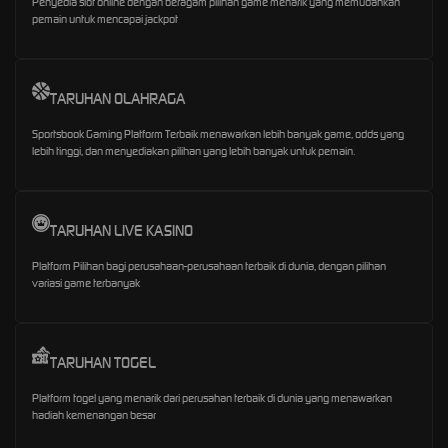
Penyedia slot online dengan beragam pilihan game menarik yang memudahkan
pemain untuk mencapai jackpot
TARUHAN OLAHRAGA
Sportsbook Gaming Platform Terbaik menawarkan lebih banyak game, odds yang
lebih tinggi, dan menyediakan pilihan yang lebih banyak untuk pemain.
TARUHAN LIVE KASINO
Platform Pilihan bagi perusahaan-perusahaan terbaik di dunia, dengan pilihan
variasi game terbanyak
TARUHAN TOGEL
Platform togel yang menarik dari perusahan terbaik di dunia yang menawarkan
hadiah kemenangan besar