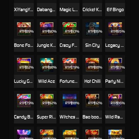
XiYangYang
Dabanggg
Magic Lamp
Cricket King 18
Elf Bingo
RTP
89%
RTP
90%
RTP
93%
RTP
86%
RTP
95%
Bone Fortune
Jungle King
Crazy FaFaFa
Sin City
Legacy of Egypt
RTP
82%
RTP
98%
RTP
79%
RTP
88%
RTP
87%
Lucky Goldbricks
Wild Ace
FortunePig
Hot Chilli
Party Night
RTP
79%
RTP
92%
RTP
88%
RTP
92%
RTP
86%
Candy Baby
Super Rich
Witches Night
Bao boon chin
Wild Racer
RTP
88%
RTP
90%
RTP
95%
RTP
89%
RTP
80%