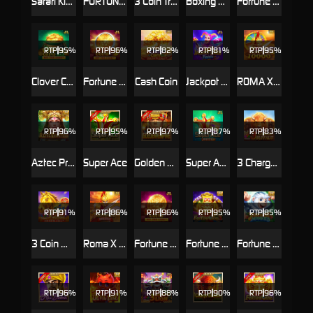
Safari King
FORTUNE GARUDA 500
3 Coin Treasures 2
Boxing King Title Match
Fortune Gems 500
RTP
95%
RTP
96%
RTP
82%
RTP
81%
RTP
95%
Clover Coins 3x3
Fortune Coins 2
Cash Coin
Jackpot Joker FEVER
ROMA X 10000
RTP
96%
RTP
95%
RTP
97%
RTP
87%
RTP
83%
Aztec Priestess
Super Ace
Golden Empire
Super Ace Joker
3 Charge Buffalo
RTP
91%
RTP
86%
RTP
96%
RTP
95%
RTP
85%
3 Coin Wild Horse
Roma X Deluxe
Fortune Coins
Fortune Gems 2
Fortune Monkey
RTP
96%
RTP
91%
RTP
88%
RTP
90%
RTP
96%