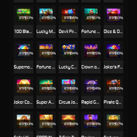
RTP
93%
RTP
93%
RTP
86%
RTP
81%
RTP
83%
100 Blazing Clover
Lucky Macaw
Devil Fire Twins
Fortune Hook Boom
Dice & Drop
RTP
80%
RTP
89%
RTP
84%
RTP
85%
RTP
90%
Supernova
Fortune Garuda 1000
Lucky Caramelo
Crown of Fortune
Joker's Fortune
RTP
79%
RTP
85%
RTP
98%
RTP
94%
RTP
95%
Joker Coins Expanded
Super Ace SPEED
Circus Joker 4096
Rapid Gems 777
Pirate Queen 2
RTP
93%
RTP
89%
RTP
86%
RTP
85%
RTP
97%