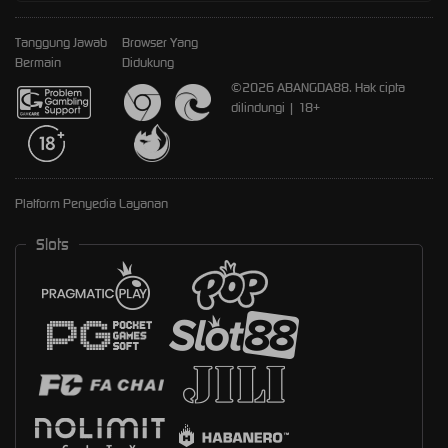
Tanggung Jawab
Browser Yang
Bermain
Didukung
©2026 ABANGDA88. Hak cipta
dilindungi | 18+
Platform Penyedia Layanan
Slots