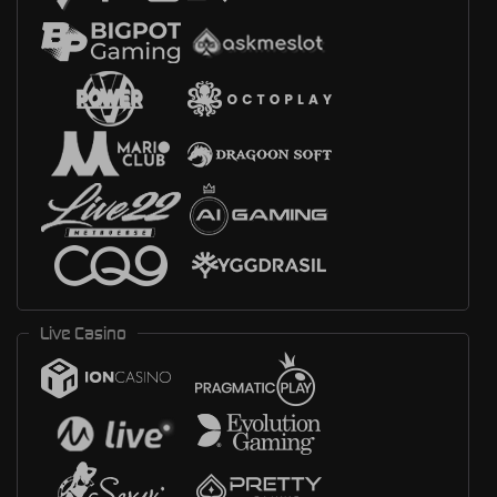
Live Casino