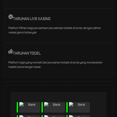
TARUHAN LIVE KASINO
Platform Pilihan bagi perusahaan-perusahaan terbaik di dunia, dengan pilihan
variasi game terbanyak
TARUHAN TOGEL
Platform togel yang menarik dari perusahan terbaik di dunia yang menawarkan
hadiah kemenangan besar