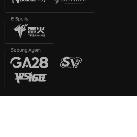
E-Sports
Sabung Ayam