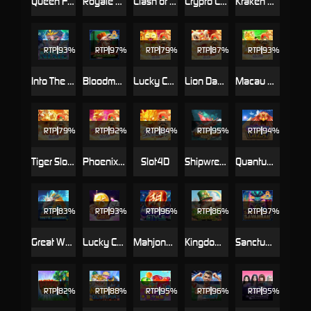
Queen Femida 2
Royale Ace
Clash of Olympus
Crypto Coin
Kraken Queen
RTP
93%
RTP
97%
RTP
79%
RTP
87%
RTP
93%
Into The Fay: Nixie
Bloodmoon Amazonia
Lucky Cat Slot4D
Lion Dance Slot4D
Macau Slot4D
RTP
79%
RTP
92%
RTP
84%
RTP
95%
RTP
94%
Tiger Slot4D
Phoenix Slot4D
Slot4D
Shipwrecked Riches
Quantum Of Giza
RTP
83%
RTP
93%
RTP
96%
RTP
86%
RTP
97%
Great Wall of Meta Dragon
Lucky Coins
Mahjong Style
Kingdom of Luck
Sanctum Of Savanah
RTP
82%
RTP
88%
RTP
95%
RTP
96%
RTP
95%