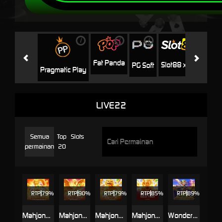
i
i
i
i
i
Facha
Fat Panda
Slot88 x PP
PG Soft
Pragmatic Play
LIVE22
Semua
Top
Slots
permainan
20
RTP
79%
RTP
90%
RTP
79%
RTP
85%
RTP
89%
Mahjong Gold: Dragon
Mahjong Gold: Phoenix
Mahjong Gold: Lion
Mahjong Gold: Tiger
Wonders of Giza Pyramid