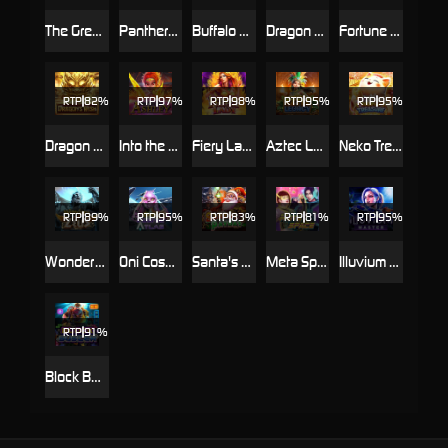
The Great Sorcery
Panthera Pardus
Buffalo Blaze
Dragon Treasure
Fortune Realm
RTP
82%
RTP
97%
RTP
98%
RTP
95%
RTP
95%
Dragon Wish
Into the Fay: Ashley
Fiery Lady
Aztec Legacy
Neko Treasure
RTP
89%
RTP
95%
RTP
83%
RTP
81%
RTP
95%
Wonders of Zeus
Oni Cosmic Atlas
Santa's Payday
Meta Space
Illuvium Master
RTP
91%
Block Buster