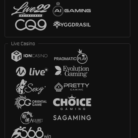
Live Casino