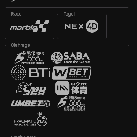
Race
Togel
Olahraga