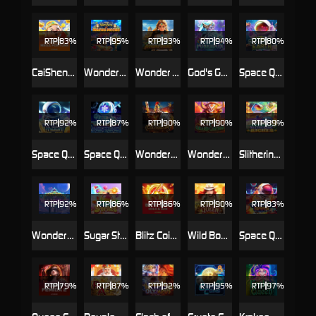
RTP
83%
RTP
95%
RTP
93%
RTP
94%
RTP
80%
CaiShen Mega Fortune
Wonders of Machu Picchu
Wonder of Hanging Garden
God's Gambit: Poseidon
Space Quest: Earth
RTP
92%
RTP
87%
RTP
90%
RTP
90%
RTP
89%
Space Quest: Moon
Space Quest: Neptune
Wonders of Colosseum
Wonders of Grand Canyon
Slithering Riches
RTP
92%
RTP
86%
RTP
86%
RTP
90%
RTP
83%
Wonders of Taj Mahal
Sugar Strike
Blitz Coin: Hold & Win
Wild Bounty Queen
Space Quest: Mars
RTP
79%
RTP
87%
RTP
92%
RTP
95%
RTP
97%