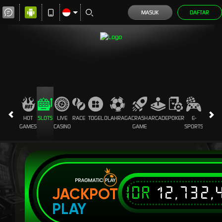
MASUK
DAFTAR
HOT
SLOTS
LIVE
RACE
TOGEL
OLAHRAGA
CRASH
ARCADE
POKER
E-
SABUN
GAMES
CASINO
GAME
SPORTS
AYAM
IDR
12,732,
JACKPOT
PLAY