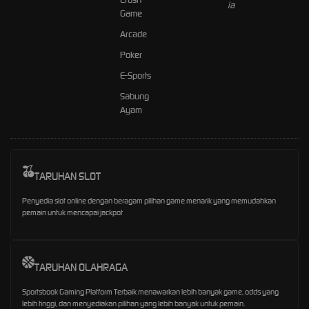
Game
Arcade
Poker
E-Sports
Sabung
Ayam
TARUHAN SLOT
Penyedia slot online dengan beragam pilihan game menarik yang memudahkan
pemain untuk mencapai jackpot
TARUHAN OLAHRAGA
Sportsbook Gaming Platform Terbaik menawarkan lebih banyak game, odds yang
lebih tinggi, dan menyediakan pilihan yang lebih banyak untuk pemain.