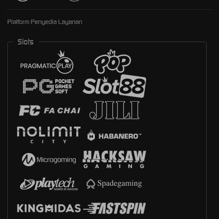
Platform Penyedia Layanan
Slots