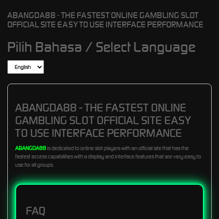
ABANGDA88 - THE FASTEST ONLINE GAMBLING SLOT
OFFICIAL SITE EASY TO USE INTERFACE PERFORMANCE
Pilih Bahasa / Select Language
ABANGDA88 - THE FASTEST ONLINE
GAMBLING SLOT OFFICIAL SITE EASY
TO USE INTERFACE PERFORMANCE
ABANGDA88
is dedicated to online slot players with an official site that has the
fastest access capabilities with a display and interface features that are very easy to
use for all groups.
FAQ