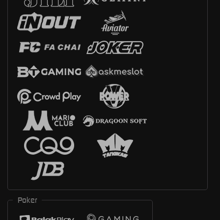
Poker