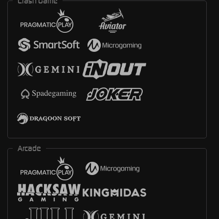
Crash Game
Arcade