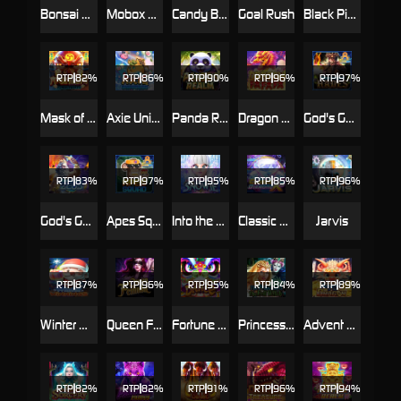
Bonsai of the Riches
Mobox Olympia
Candy Bomb
Goal Rush
Black Pink (B.P.) in Metaverse
RTP
82%
RTP
86%
RTP
90%
RTP
96%
RTP
97%
Mask of Truth Jumboways
Axie Universe
Panda Realm
Dragon FAFAFA
God's Gambit : Hades
RTP
83%
RTP
97%
RTP
95%
RTP
85%
RTP
96%
God's Gambit Zeus
Apes Squad
Into the Fay: Snowie
Classic Diamond X5
Jarvis
RTP
87%
RTP
96%
RTP
95%
RTP
84%
RTP
89%
Winter Winnings
Queen Femida
Fortune Dance
Princess and the Evil Witch
Advent of the Dragon
RTP
82%
RTP
82%
RTP
91%
RTP
96%
RTP
94%