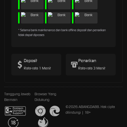
* Selama bank maintenance dan bank offline deposit dan penarikan
tidak dapat diproses
Deposit
Penarikan
Rata-rata 1 Menit
Rata-rata 3 Menit
Tanggung Jawab
Browser Yang
Bermain
Didukung
©2026 ABANGDA88. Hak cipta
dilindungi | 18+