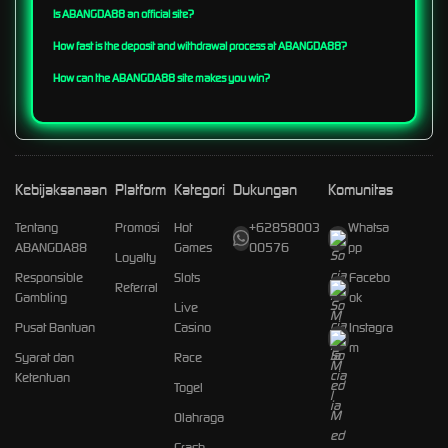
Is ABANGDA88 an official site?
How fast is the deposit and withdrawal process at ABANGDA88?
How can the ABANGDA88 site makes you win?
Kebijaksanaan
Platform
Kategori
Dukungan
Komunitas
Tentang
Promosi
Hot
+62858003
Whatsa
ABANGDA88
Games
00576
pp
Loyalty
Responsible
Slots
Facebo
Referral
Gambling
ok
Live
Pusat Bantuan
Casino
Instagra
m
Syarat dan
Race
Ketentuan
Togel
Olahraga
Crash