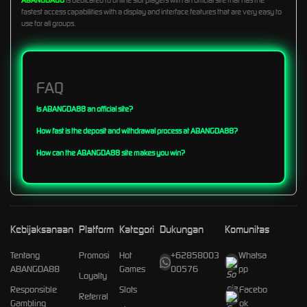
fastest access capabilities with a display and interface features that are very easy to
use for all groups.
FAQ
Is ABANGDA88 an official site?
How fast is the deposit and withdrawal process at ABANGDA88?
How can the ABANGDA88 site makes you win?
Kebijaksanaan
Platform
Kategori
Dukungan
Komunitas
Tentang
Promosi
Hot
+62858003
Whatsa
ABANGDA88
Games
00576
pp
Loyalty
Responsible
Slots
Facebo
Referral
Gambling
ok