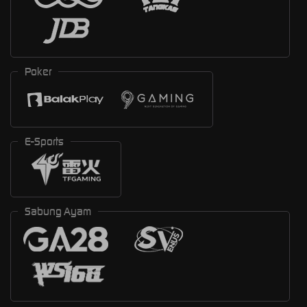
Poker
E-Sports
Sabung Ayam