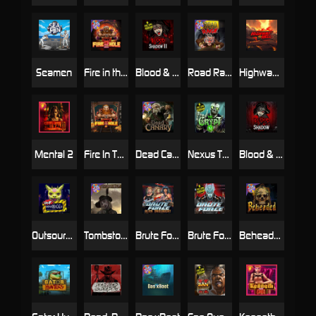
Seamen
Fire in the Hole 2
Blood & Shadow 2
Road Rage
Highway to Hell
Mental 2
Fire In The Hole xBomb
Dead Canary
Nexus The Crypt
Blood & Shadow
Outsourced
Tombstone RIP
Brute Force: Alien Onslaught
Brute Force
Beheaded