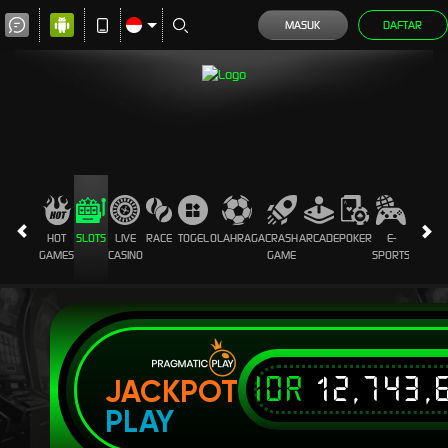
MASUK
DAFTAR
HOT
SLOTS
LIVE
RACE
TOGEL
OLAHRAGA
CRASH
ARCADE
POKER
E-
SABUN
GAMES
CASINO
GAME
SPORTS
AYAM
IDR
12,743,
JACKPOT
PLAY