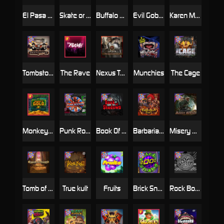
El Pasa Gunfight xNudge
Skate or Die
Buffalo Hunter
Evil Goblins xBomb
Karen Maneater
Tombstone No Mercy
The Rave
Nexus Tombstone RIP
Munchies
The Cage
Monkey's Gold xPays
Punk Rocker
Book Of Shadows
Barbarian Fury
Misery Mining
Tomb of Akhenaten
True kult
Fruits
Brick Snake 2000
Rock Bottom