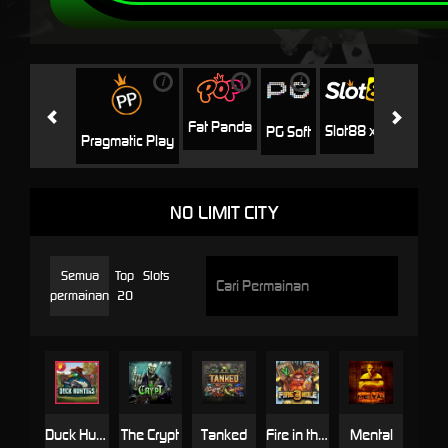
i
i
i
i
i
Facha
Fat Panda
Slot88 x PP
PG Soft
Pragmatic Play
NO LIMIT CITY
Semua
Top
Slots
permainan
20
Duck Hunters
The Crypt
Tanked
Fire in the Hole 3
Mental