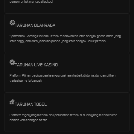
pemain untuk mencapai jackpot
TARUHAN OLAHRAGA
Sportsbook Gaming Platform Terbaik menawarkan lebih banyak game, odds yang
lebih tinggi, dan menyediakan pilihan yang lebih banyak untuk pemain.
TARUHAN LIVE KASINO
Platform Pilihan bagi perusahaan-perusahaan terbaik di dunia, dengan pilihan
variasi game terbanyak
TARUHAN TOGEL
Platform togel yang menarik dari perusahan terbaik di dunia yang menawarkan
hadiah kemenangan besar