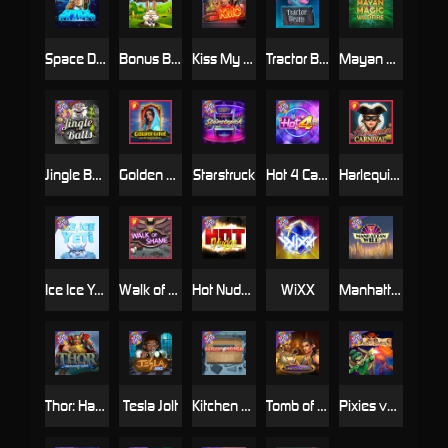
Space Donkey
Bonus Bunnies
Kiss My Chainsaw
Tractor Beam
Mayan Magic Wildfire
Jingle Balls
Golden Genie And The Walking Wilds
Starstruck
Hot 4 Cash
Harlequin Carnival
Ice Ice Yeti
Walk of Shame
Hot Nudge
WiXX
Manhattan Goes Wild
Thor: Hammer Time
Tesla Jolt
Kitchen Drama: Sushi Mania
Tomb of Nefertiti
Pixies vs Pirates