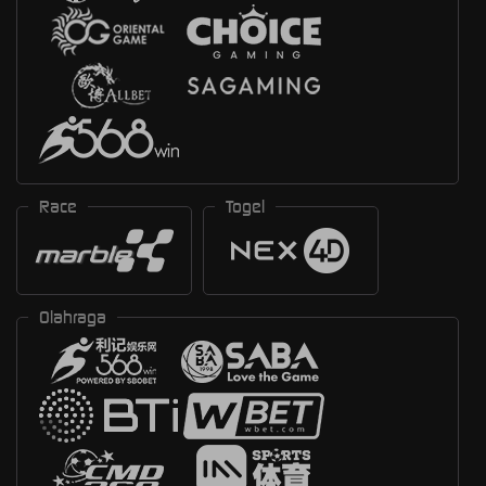
Race
Togel
Olahraga