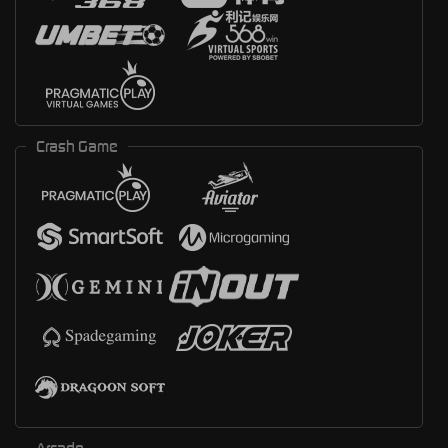
Crash Game
Arcade