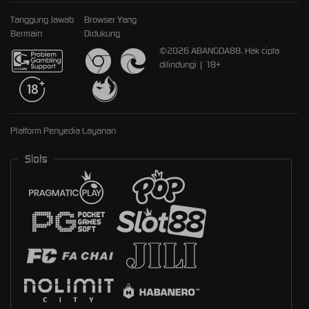
Tanggung Jawab
Browser Yang
Bermain
Didukung
©2026 ABANGDA88. Hak cipta
dilindungi | 18+
Platform Penyedia Layanan
Slots