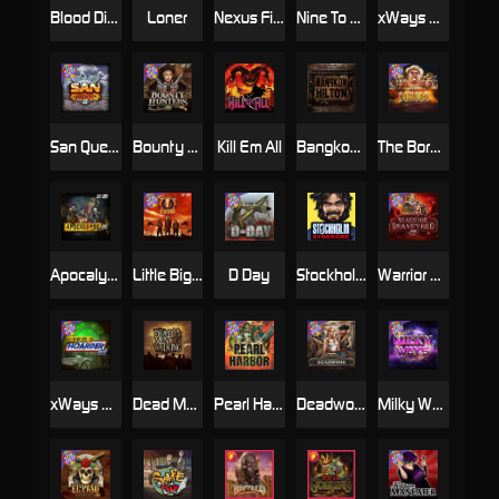
Blood Diamond
Loner
Nexus Fire In The Hole xBomb
Nine To Five
xWays Hoarder 2
San Quentin xWays
Bounty Hunters xNudge®
Kill Em All
Bangkok Hilton
The Border
Apocalypse Super xNudge
Little Bighorn
D Day
Stockholm Syndrome
Warrior Graveyard xNudge
xWays Hoarder xSplit
Dead Men Walking
Pearl Harbor
Deadwood xNudge
Milky Ways