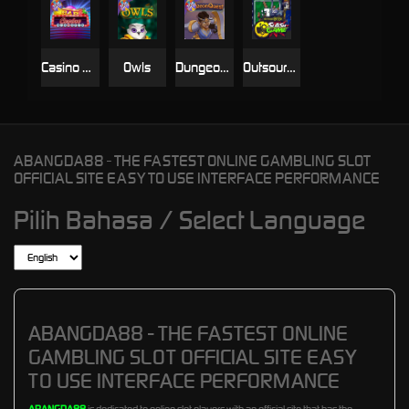
Casino Win Spin
Owls
Dungeon Quest
Outsourced: Slash Game
ABANGDA88 - THE FASTEST ONLINE GAMBLING SLOT
OFFICIAL SITE EASY TO USE INTERFACE PERFORMANCE
Pilih Bahasa / Select Language
ABANGDA88 - THE FASTEST ONLINE
GAMBLING SLOT OFFICIAL SITE EASY
TO USE INTERFACE PERFORMANCE
ABANGDA88
is dedicated to online slot players with an official site that has the