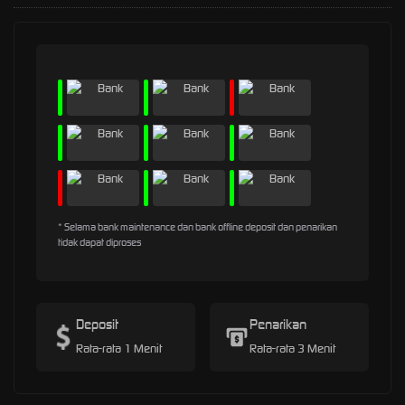
* Selama bank maintenance dan bank offline deposit dan penarikan
tidak dapat diproses
Deposit
Penarikan
Rata-rata 1 Menit
Rata-rata 3 Menit