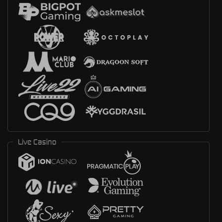
Live Casino