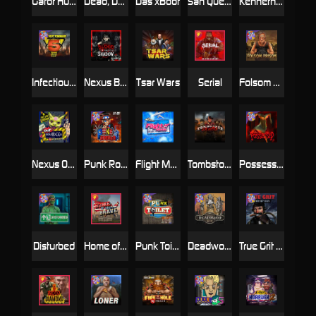
Gator Hunters
Dead, Dead, or Deader
Das xBoot
San Quentin 2: Death Row
Kenneth Must Die
Infectious 5 xWays
Nexus Blood & Shadow
Tsar Wars
Serial
Folsom Prison
Nexus Outsourced
Punk Rocker 2
Flight Mode
Tombstone Slaughter
Possessed
Disturbed
Home of the Brave
Punk Toilet
Deadwood R.I.P
True Grit Redemption