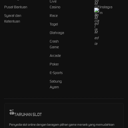
Live
Pusat Bantuan
Casino
Instagra
m
Syarat dan
Race
Ketentuan
Togel
Olahraga
Crash
Game
Arcade
Poker
E-Sports
Sabung
Ayam
TARUHAN SLOT
Penyedia slot online dengan beragam pilihan game menarik yang memudahkan