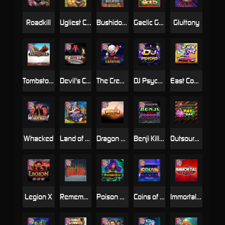
Roadkill
Ugliest Catch
Bushido Way xNudge
Gaelic Gold
Gluttony
Tombstone
Devil's Crossroad
The Creepy Carnival
DJ Psycho
East Coast Vs West Coast
Whacked
Land of the Free
Dragon Tribe
Benji Killed in Vegas
Outsourced: Payday
Legion X
Remember Gulag
Poison Eve
Coins of Fortune
Immortal Fruits